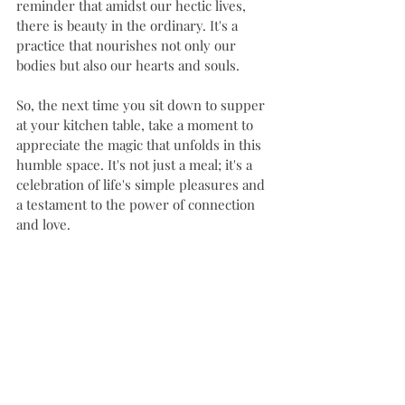
reminder that amidst our hectic lives, 
there is beauty in the ordinary. It's a 
practice that nourishes not only our 
bodies but also our hearts and souls.
So, the next time you sit down to supper 
at your kitchen table, take a moment to 
appreciate the magic that unfolds in this 
humble space. It's not just a meal; it's a 
celebration of life's simple pleasures and 
a testament to the power of connection 
and love.
#kitchenerwaterloo
#ayr
#familycaregiver
#homecareservices
#doulasupport
KitchenTableTraditions
FamilyTime
HomeCookedMeal
MindfulEating
KitchenConversations
NourishYourSoul
Gratitude
FoodAndFamily
SimpleJoys
HomemadeHappiness
KitchenStories
TraditionsPassedDown