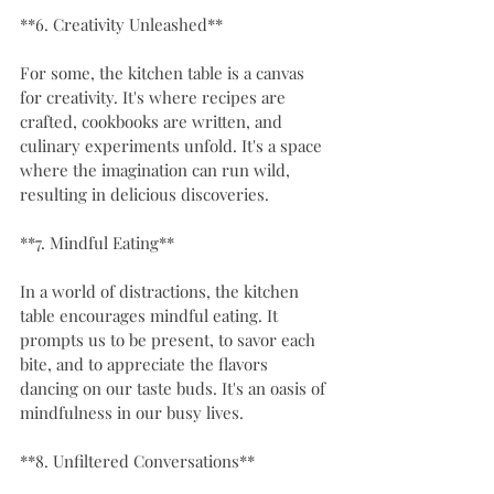
**6. Creativity Unleashed**
For some, the kitchen table is a canvas 
for creativity. It's where recipes are 
crafted, cookbooks are written, and 
culinary experiments unfold. It's a space 
where the imagination can run wild, 
resulting in delicious discoveries.
**7. Mindful Eating**
In a world of distractions, the kitchen 
table encourages mindful eating. It 
prompts us to be present, to savor each 
bite, and to appreciate the flavors 
dancing on our taste buds. It's an oasis of 
mindfulness in our busy lives.
**8. Unfiltered Conversations**