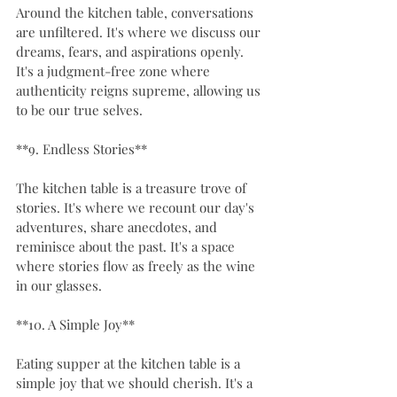
Around the kitchen table, conversations 
are unfiltered. It's where we discuss our 
dreams, fears, and aspirations openly. 
It's a judgment-free zone where 
authenticity reigns supreme, allowing us 
to be our true selves.
**9. Endless Stories**
The kitchen table is a treasure trove of 
stories. It's where we recount our day's 
adventures, share anecdotes, and 
reminisce about the past. It's a space 
where stories flow as freely as the wine 
in our glasses.
**10. A Simple Joy**
Eating supper at the kitchen table is a 
simple joy that we should cherish. It's a 