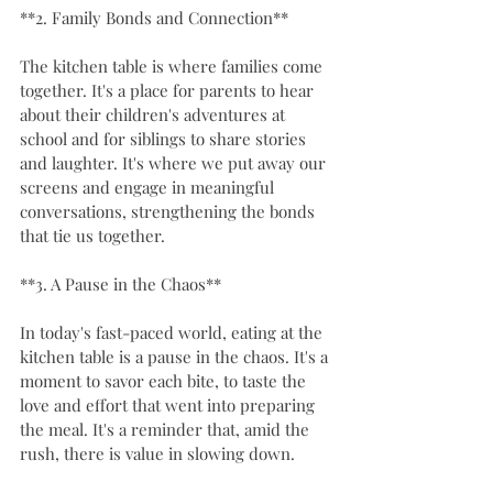
**2. Family Bonds and Connection**
The kitchen table is where families come 
together. It's a place for parents to hear 
about their children's adventures at 
school and for siblings to share stories 
and laughter. It's where we put away our 
screens and engage in meaningful 
conversations, strengthening the bonds 
that tie us together.
**3. A Pause in the Chaos**
In today's fast-paced world, eating at the 
kitchen table is a pause in the chaos. It's a 
moment to savor each bite, to taste the 
love and effort that went into preparing 
the meal. It's a reminder that, amid the 
rush, there is value in slowing down.