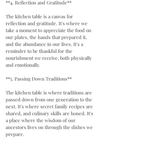
**4. Reflection and Gratitude**
The kitchen table is a canvas for 
reflection and gratitude. It's where we 
take a moment to appreciate the food on 
our plates, the hands that prepared it, 
and the abundance in our lives. It's a 
reminder to be thankful for the 
nourishment we receive, both physically 
and emotionally.
**5. Passing Down Traditions**
The kitchen table is where traditions are 
passed down from one generation to the 
next. It's where secret family recipes are 
shared, and culinary skills are honed. It's 
a place where the wisdom of our 
ancestors lives on through the dishes we 
prepare.