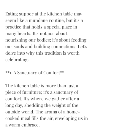
Eating supper at the kitchen table may 
seem like a mundane routine, but it's a 
practice that holds a special place in 
many hearts. It's not just about 
nourishing our bodies; it's about feeding 
our souls and building connections. Let's 
delve into why this tradition is worth 
celebrating.
**1. A Sanctuary of Comfort**
The kitchen table is more than just a 
piece of furniture; it's a sanctuary of 
comfort. It's where we gather after a 
long day, shedding the weight of the 
outside world. The aroma of a home-
cooked meal fills the air, enveloping us in 
a warm embrace.