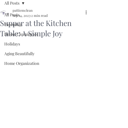
All Posts
pattiemclean
All Posts
Sep 14, 2023
2 min read
Supper at the Kitchen
Parenting
Table: A Simple Joy
House Cleaning 101
Holidays
Aging Beautifully
Home Organization