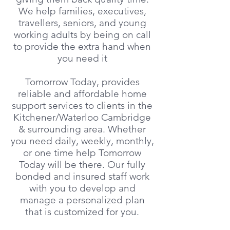
We help families, executives,
travellers, seniors, and young
working adults by being on call
to provide the extra hand when
you need it
Tomorrow Today, provides
reliable and affordable home
support services to clients in the
Kitchener/Waterloo Cambridge
& surrounding area. Whether
you need daily, weekly, monthly,
or one time help Tomorrow
Today will be there. Our fully
bonded and insured staff work
with you to develop and
manage a personalized plan
that is customized for you.