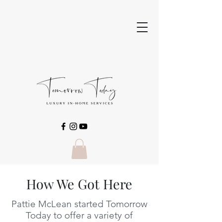
How We Got Here
Pattie McLean started Tomorrow
Today to offer a variety of