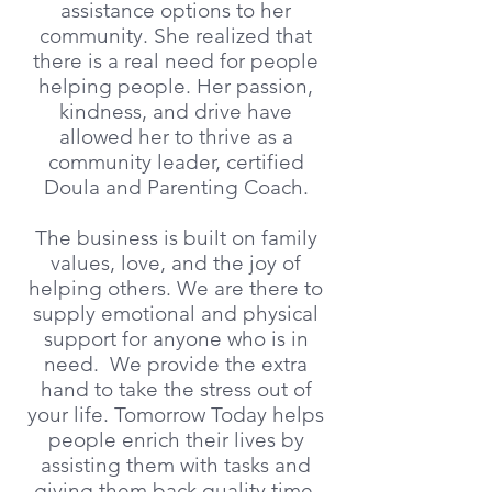
assistance options to her
community. She realized that
there is a real need for people
helping people. Her passion,
kindness, and drive have
allowed her to thrive as a
community leader, certified
Doula and Parenting Coach.
The business is built on family
values, love, and the joy of
helping others. We are there to
supply emotional and physical
support for anyone who is in
need. We provide the extra
hand to take the stress out of
your life. Tomorrow Today helps
people enrich their lives by
assisting them with tasks and
giving them back quality time.