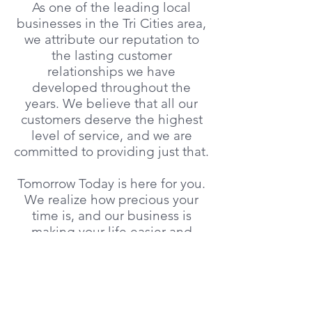
As one of the leading local
businesses in the Tri Cities area,
we attribute our reputation to
the lasting customer
relationships we have
developed throughout the
years. We believe that all our
customers deserve the highest
level of service, and we are
committed to providing just that.
​Tomorrow Today is here for you.
We realize how precious your
time is, and our business is
making your life easier and
giving you time to enjoy the
things you love to do.
Explore the rest of our site to
learn more about what we have