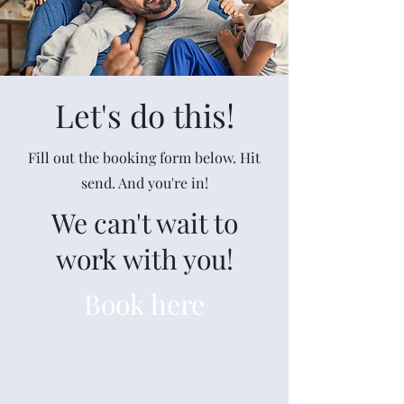
Let's do this!
Fill out the booking form below. Hit
send. And you're in!
We can't wait to
work with you!
Book here