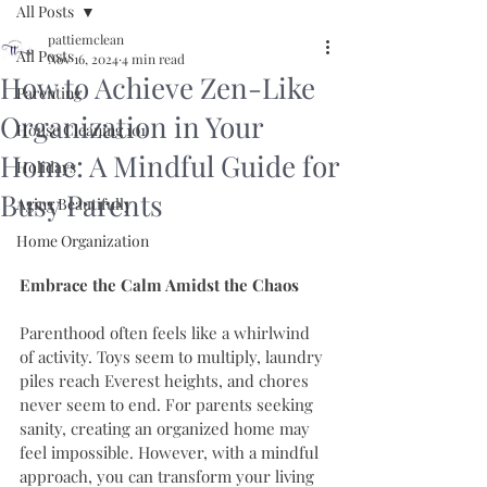
All Posts
pattiemclean
All Posts
Nov 16, 2024
4 min read
How to Achieve Zen-Like
Parenting
Organization in Your
House Cleaning 101
Home: A Mindful Guide for
Holidays
Busy Parents
Aging Beautifully
Home Organization
Embrace the Calm Amidst the Chaos
Parenthood often feels like a whirlwind 
of activity. Toys seem to multiply, laundry 
piles reach Everest heights, and chores 
never seem to end. For parents seeking 
sanity, creating an organized home may 
feel impossible. However, with a mindful 
approach, you can transform your living 