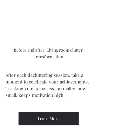
Before and after: Living room clutter 
transformation
After each decluttering session, take a 
moment to celebrate your achievements. 
Tracking your progress, no matter how 
small, keeps motivation high.
Learn More