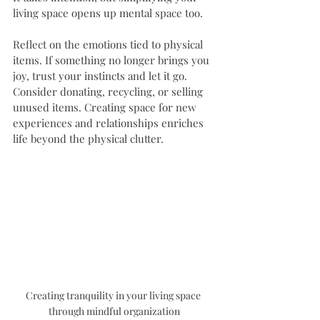
living space opens up mental space too. 
Reflect on the emotions tied to physical 
items. If something no longer brings you 
joy, trust your instincts and let it go. 
Consider donating, recycling, or selling 
unused items. Creating space for new 
experiences and relationships enriches 
life beyond the physical clutter.
Creating tranquility in your living space 
through mindful organization