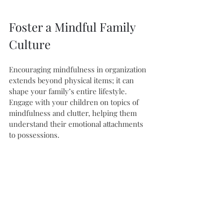
Foster a Mindful Family 
Culture
Encouraging mindfulness in organization 
extends beyond physical items; it can 
shape your family’s entire lifestyle. 
Engage with your children on topics of 
mindfulness and clutter, helping them 
understand their emotional attachments 
to possessions. 
You might consider activities like family 
gratitude lists, allowing everyone to 
express their feelings. Together, these 
mindful practices deepen familial 
connections and cultivate a peaceful 