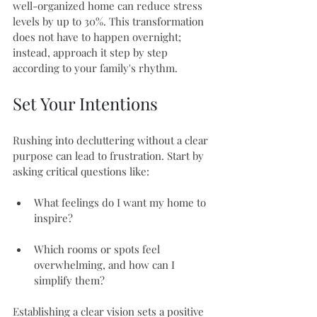
well-organized home can reduce stress 
levels by up to 30%. This transformation 
does not have to happen overnight; 
instead, approach it step by step 
according to your family's rhythm.
Set Your Intentions
Rushing into decluttering without a clear 
purpose can lead to frustration. Start by 
asking critical questions like:
What feelings do I want my home to 
inspire?
Which rooms or spots feel 
overwhelming, and how can I 
simplify them?
Establishing a clear vision sets a positive 