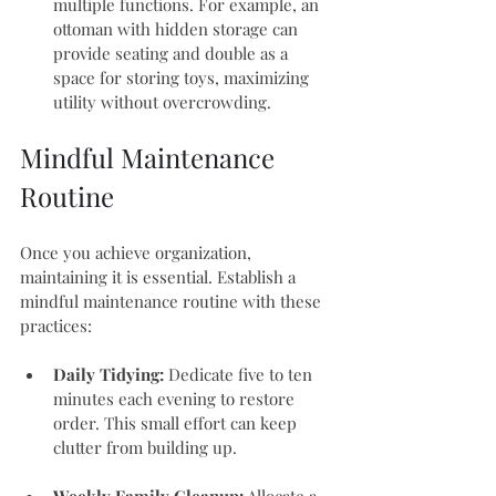
multiple functions. For example, an 
ottoman with hidden storage can 
provide seating and double as a 
space for storing toys, maximizing 
utility without overcrowding.
Mindful Maintenance 
Routine
Once you achieve organization, 
maintaining it is essential. Establish a 
mindful maintenance routine with these 
practices:
Daily Tidying:
 Dedicate five to ten 
minutes each evening to restore 
order. This small effort can keep 
clutter from building up.