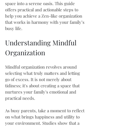
space into a serene oasis. This guide 
offers practical and actionable steps to 
help you achieve a Zen-like organization 
that works in harmony with your family’s 
busy life.
Understanding Mindful 
Organization
Mindful organization revolves around 
selecting what truly matters and letting 
go of excess. It is not merely about 
tidiness; it's about creating a space that 
nurtures your family's emotional and 
practical needs. 
As busy parents, take a moment to reflect 
on what brings happiness and utility to 
your environment. Studies show that a 