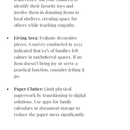
identify their favorite toys and 
involve them in donating items to 
local shelters, creating space for 
others while teaching empathy.
Living Area:
 Evaluate decorative 
pieces. A survey conducted in 2022 
indicated that 62% of families felt 
calmer in uncluttered spaces. If an 
item doesn’t bring joy or serve a 
practical function, consider letting it 
go.
Paper Clutter:
 Limit physical 
paperwork by transitioning to digital 
solutions. Use apps for family 
calendars or document storage to 
reduce the paper mess significantly.