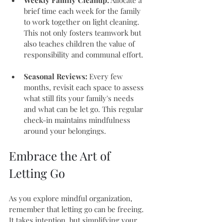
Weekly Family Cleanup:
 Allocate a 
brief time each week for the family 
to work together on light cleaning. 
This not only fosters teamwork but 
also teaches children the value of 
responsibility and communal effort.
Seasonal Reviews:
 Every few 
months, revisit each space to assess 
what still fits your family's needs 
and what can be let go. This regular 
check-in maintains mindfulness 
around your belongings.
Embrace the Art of 
Letting Go
As you explore mindful organization, 
remember that letting go can be freeing. 
It takes intention, but simplifying your 