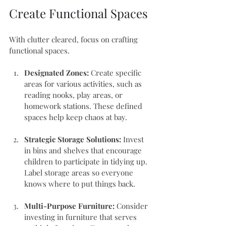
Create Functional Spaces
With clutter cleared, focus on crafting 
functional spaces. 
Designated Zones:
 Create specific 
areas for various activities, such as 
reading nooks, play areas, or 
homework stations. These defined 
spaces help keep chaos at bay.
Strategic Storage Solutions:
 Invest 
in bins and shelves that encourage 
children to participate in tidying up. 
Label storage areas so everyone 
knows where to put things back.
Multi-Purpose Furniture:
 Consider 
investing in furniture that serves 