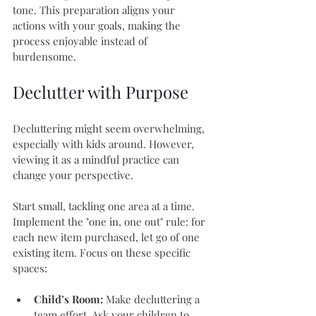
tone. This preparation aligns your 
actions with your goals, making the 
process enjoyable instead of 
burdensome.
Declutter with Purpose
Decluttering might seem overwhelming, 
especially with kids around. However, 
viewing it as a mindful practice can 
change your perspective. 
Start small, tackling one area at a time. 
Implement the "one in, one out" rule: for 
each new item purchased, let go of one 
existing item. Focus on these specific 
spaces:
Child’s Room:
 Make decluttering a 
team effort. Ask your children to 