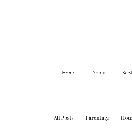
Home
About
Serv
All Posts
Parenting
Hous