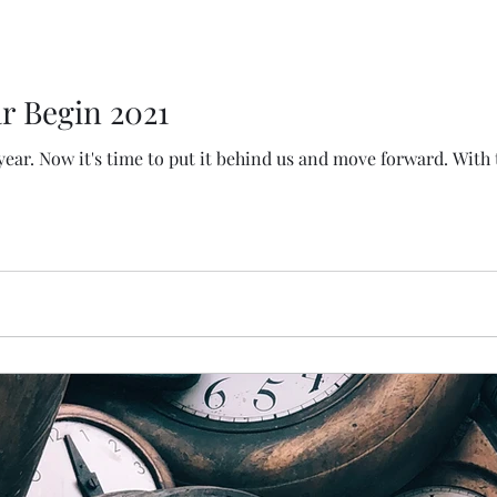
r Begin 2021
 year. Now it's time to put it behind us and move forward. With 