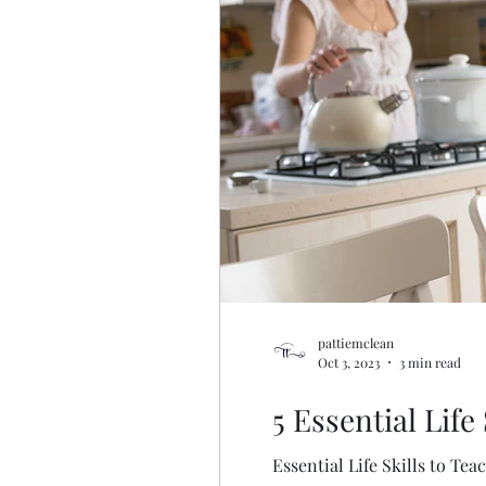
pattiemclean
Oct 3, 2023
3 min read
5 Essential Life
Essential Life Skills to Tea