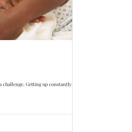
 challenge. Getting up constantly is