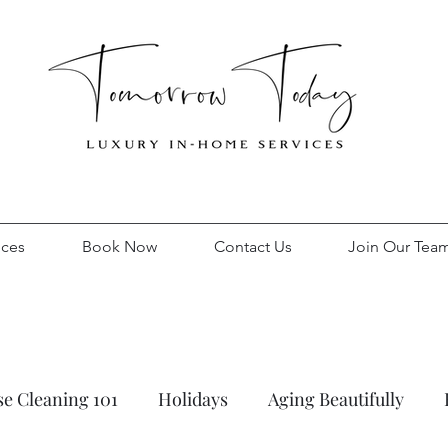
ices
Book Now
Contact Us
Join Our Tea
e Cleaning 101
Holidays
Aging Beautifully