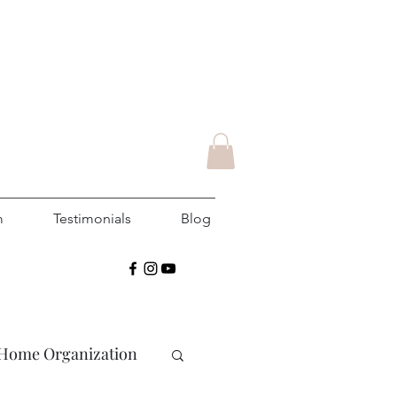
m
Testimonials
Blog
Home Organization