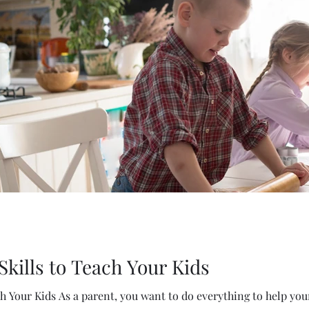
 Skills to Teach Your Kids
ch Your Kids As a parent, you want to do everything to help your 