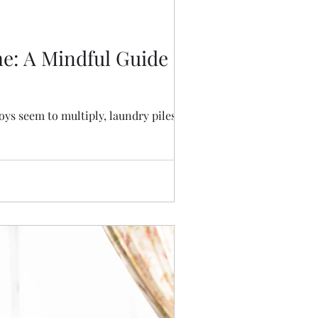
e: A Mindful Guide for
oys seem to multiply, laundry piles reach