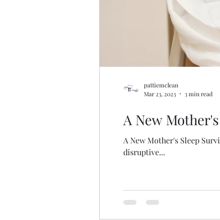
pattiemclean
Mar 23, 2023
3 min read
A New Mother's 
A New Mother's Sleep Surviv
disruptive...