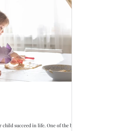
child succeed in life. One of the best...