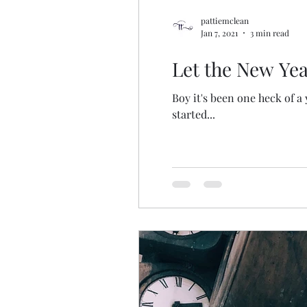
pattiemclean
Jan 7, 2021
3 min read
Let the New Yea
Boy it's been one heck of a
started...