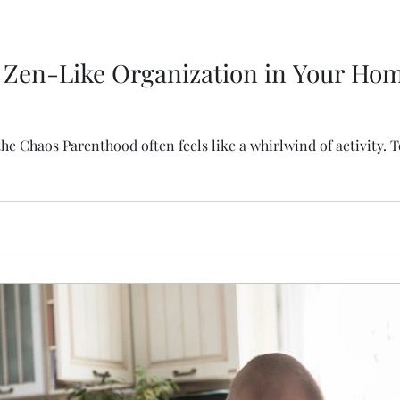
 Zen-Like Organization in Your Hom
 Chaos Parenthood often feels like a whirlwind of activity. T