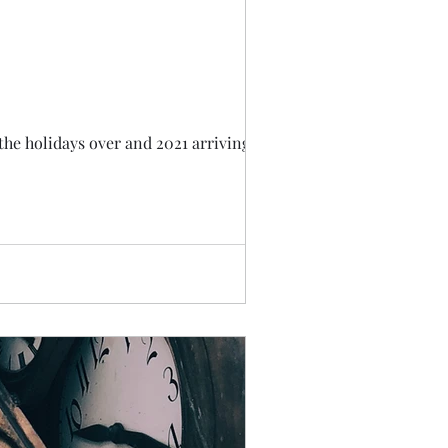
the holidays over and 2021 arriving, I