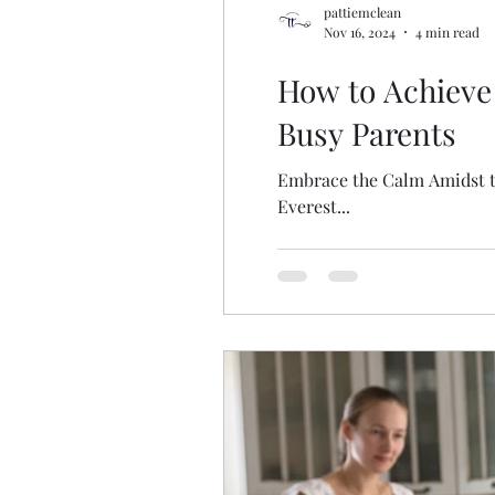
pattiemclean
Nov 16, 2024
4 min read
How to Achieve
Busy Parents
Embrace the Calm Amidst the
Everest...