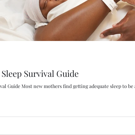
Sleep Survival Guide
al Guide Most new mothers find getting adequate sleep to be a