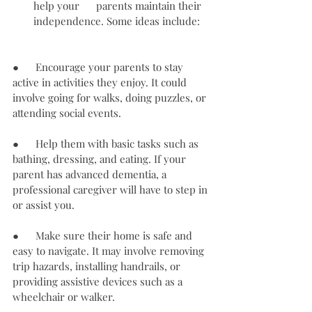
help your      parents maintain their 
independence. Some ideas include:
●      Encourage your parents to stay 
active in activities they enjoy. It could 
involve going for walks, doing puzzles, or 
attending social events.
●      Help them with basic tasks such as 
bathing, dressing, and eating. If your 
parent has advanced dementia, a 
professional caregiver will have to step in 
or assist you.
●      Make sure their home is safe and 
easy to navigate. It may involve removing 
trip hazards, installing handrails, or 
providing assistive devices such as a 
wheelchair or walker.