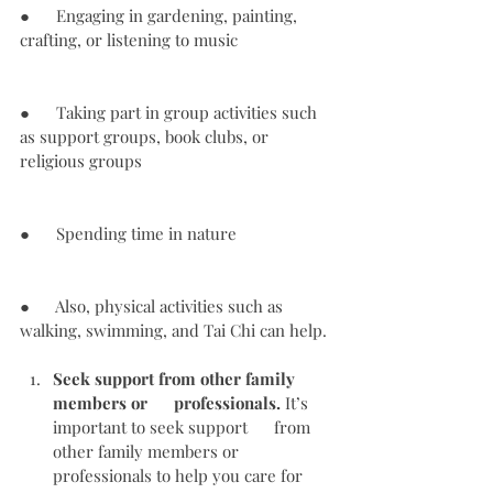
●      Engaging in gardening, painting, 
crafting, or listening to music
●      Taking part in group activities such 
as support groups, book clubs, or 
religious groups
●      Spending time in nature
●      Also, physical activities such as 
walking, swimming, and Tai Chi can help.
Seek support from other family 
members or      professionals.
 It’s 
important to seek support      from 
other family members or 
professionals to help you care for 