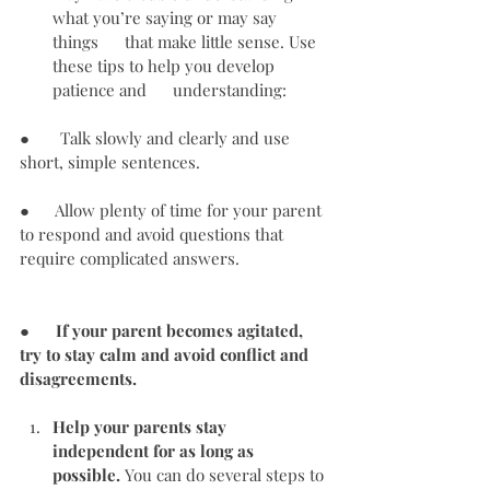
what you’re saying or may say 
things      that make little sense. Use 
these tips to help you develop 
patience and      understanding:
●       Talk slowly and clearly and use 
short, simple sentences.
●      Allow plenty of time for your parent 
to respond and avoid questions that 
require complicated answers.
●      
If your parent becomes agitated, 
try to stay calm and avoid conflict and 
disagreements.
Help your parents stay 
independent for as long as      
possible.
 You can do several steps to 