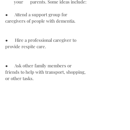
your      parents. Some ideas include:
●      Attend a support group for 
caregivers of people with dementia.
●      Hire a professional caregiver to 
provide respite care.
●      Ask other family members or 
friends to help with transport, shopping, 
or other tasks.
●      
Use government services and 
programs designed to help caregivers 
of people with dementia.
 Contact a 
helpline like the Alzheimer’s Association 
Helpline for support and information.
These are some tips to help you treat 