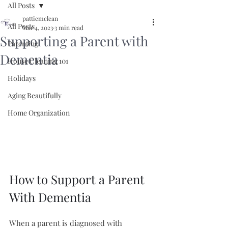
All Posts
pattiemclean
All Posts
Mar 4, 2023
3 min read
Supporting a Parent with
Parenting
Dementia
House Cleaning 101
Holidays
Aging Beautifully
Home Organization
How to Support a Parent 
With Dementia
When a parent is diagnosed with 