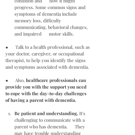
condition and      how it might 
progress. Some common signs and 
symptoms of dementia include      
memory loss, difficulty 
communicating, behavioral changes, 
and impaired      motor skills.
●      Talk to a health professional, such as 
your doctor, caregiver, or occupational 
therapist, to help you identify the signs 
and symptoms associated with dementia.
●      Also, 
healthcare professionals can 
provide you with the support you need 
to cope with the day-to-day challenges 
of having a parent with dementia.
Be patient and understanding.
 It's 
challenging to communicate with a 
parent who has dementia.      They 
may have trouble understanding 