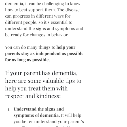
dementia, it can be challenging to know 
how to best support them. The disease 
can progress in different ways for 
different people, so it’s essential to 
understand the signs and symptoms and 
be ready for changes in behavior.
You can do many things to 
help your 
parents stay as independent as possible 
for as long as possible.
If your parent has dementia, 
here are some valuable tips to 
help you treat them with 
respect and kindness:
Understand the signs and 
symptoms of dementia.
 It will help 
you better understand your parent’s 