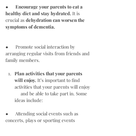
●      
Encourage your parents to eat a 
healthy diet and stay hydrated.
 It is 
crucial as 
dehydration can worsen the 
symptoms of dementia.
●      Promote social interaction by 
arranging regular visits from friends and 
family members.
Plan activities that your parents 
will enjoy.
 It’s important to find 
activities that your parents will enjoy 
     and be able to take part in. Some 
ideas include: 
●      Attending social events such as 
concerts, plays or sporting events