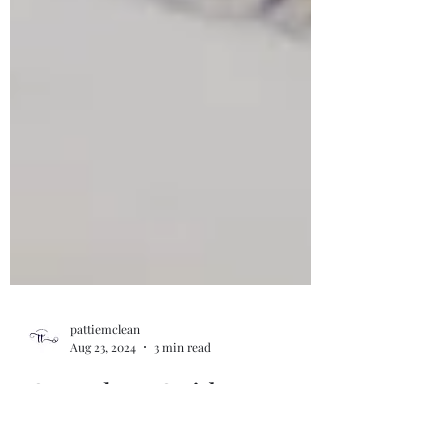
pattiemclean
Aug 23, 2024
3 min read