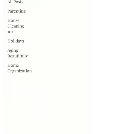
All Posts
Parenting
House
Cleaning
101
Holidays
Aging
Beautifully
Home
Organization