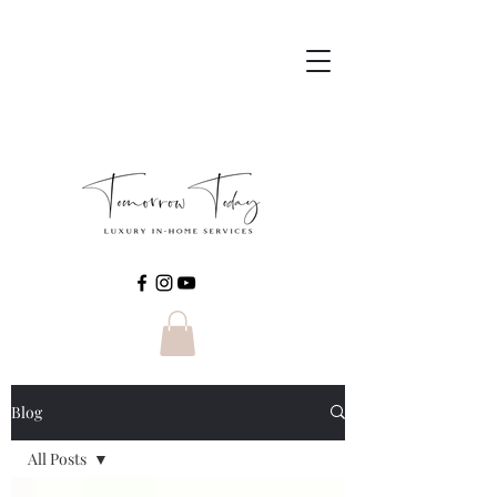
Blog
All Posts