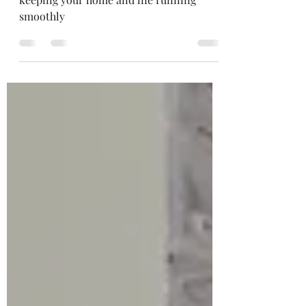
This is a quick and easy solution to
keeping your home and life running
smoothly