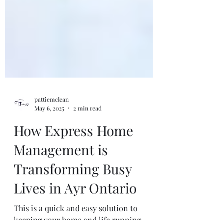
pattiemclean
May 6, 2025
2 min read
How Express Home
Management is
Transforming Busy
Lives in Ayr Ontario