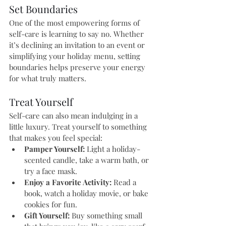
Set Boundaries
One of the most empowering forms of 
self-care is learning to say no. Whether 
it’s declining an invitation to an event or 
simplifying your holiday menu, setting 
boundaries helps preserve your energy 
for what truly matters.
Treat Yourself
Self-care can also mean indulging in a 
little luxury. Treat yourself to something 
that makes you feel special:
Pamper Yourself:
 Light a holiday-
scented candle, take a warm bath, or 
try a face mask.
Enjoy a Favorite Activity:
 Read a 
book, watch a holiday movie, or bake 
cookies for fun.
Gift Yourself:
 Buy something small 