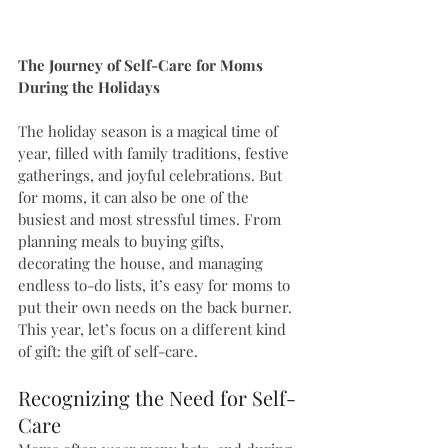
The Journey of Self-Care for Moms 
During the Holidays
The holiday season is a magical time of 
year, filled with family traditions, festive 
gatherings, and joyful celebrations. But 
for moms, it can also be one of the 
busiest and most stressful times. From 
planning meals to buying gifts, 
decorating the house, and managing 
endless to-do lists, it’s easy for moms to 
put their own needs on the back burner. 
This year, let’s focus on a different kind 
of gift: the gift of self-care.
Recognizing the Need for Self-
Care