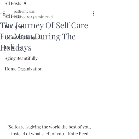
All Posts
pattiemclean
All Posts
Dec 10, 2024
3 min read
The Journey Of Self Care
Parenting
For Mom During The
House Cleaning 101
Holidays
Holidays
Aging Beautifully
Home Organization
"Selfcare is giving the world the best of you, 
instead of what's left of you - Katie Reed