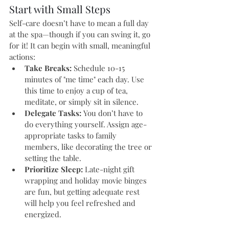
Start with Small Steps
Self-care doesn’t have to mean a full day 
at the spa—though if you can swing it, go 
for it! It can begin with small, meaningful 
actions:
Take Breaks:
 Schedule 10-15 
minutes of "me time" each day. Use 
this time to enjoy a cup of tea, 
meditate, or simply sit in silence.
Delegate Tasks:
 You don’t have to 
do everything yourself. Assign age-
appropriate tasks to family 
members, like decorating the tree or 
setting the table.
Prioritize Sleep:
 Late-night gift 
wrapping and holiday movie binges 
are fun, but getting adequate rest 
will help you feel refreshed and 
energized.