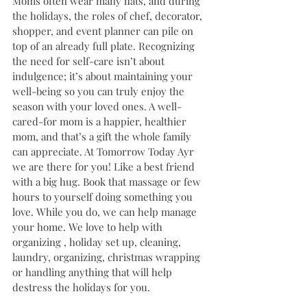
Moms often wear many hats, and during 
the holidays, the roles of chef, decorator, 
shopper, and event planner can pile on 
top of an already full plate. Recognizing 
the need for self-care isn’t about 
indulgence; it’s about maintaining your 
well-being so you can truly enjoy the 
season with your loved ones. A well-
cared-for mom is a happier, healthier 
mom, and that’s a gift the whole family 
can appreciate. At Tomorrow Today Ayr 
we are there for you! Like a best friend 
with a big hug. Book that massage or few 
hours to yourself doing something you 
love. While you do, we can help manage 
your home. We love to help with 
organizing , holiday set up, cleaning, 
laundry, organizing, christmas wrapping 
or handling anything that will help 
destress the holidays for you.